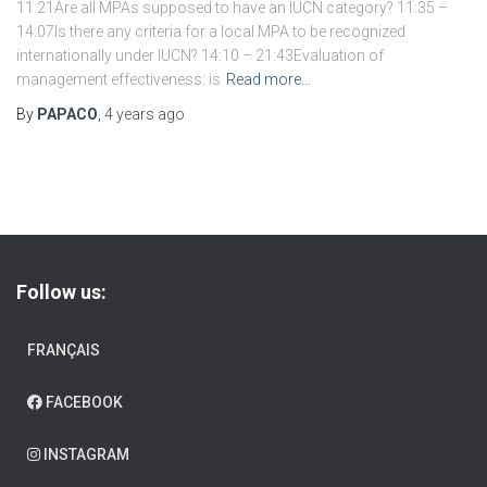
11:21Are all MPAs supposed to have an IUCN category? 11:35 –
14:07Is there any criteria for a local MPA to be recognized
internationally under IUCN? 14:10 – 21:43Evaluation of
management effectiveness: is
Read more…
By
PAPACO
,
4 years
ago
Follow us:
FRANÇAIS
FACEBOOK
INSTAGRAM