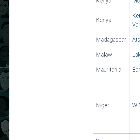
Kenya
Mou
Ken
Kenya
Val
Madagascar
Ats
Malawi
Lak
Mauritania
Ban
Niger
W N