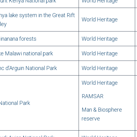
nt Kenya National park
World Heritage
ya lake system in the Great Rift
World Heritage
ley
inanana forests
World Heritage
e Malawi national park
World Heritage
c d’Arguin National Park
World Heritage
World Heritage
RAMSAR
ational Park
Man & Biosphere
reserve