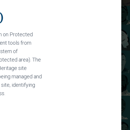
)
n on Protected
nt tools from
ystem of
otected area). The
eritage site
s being managed and
site, identifying
ss.