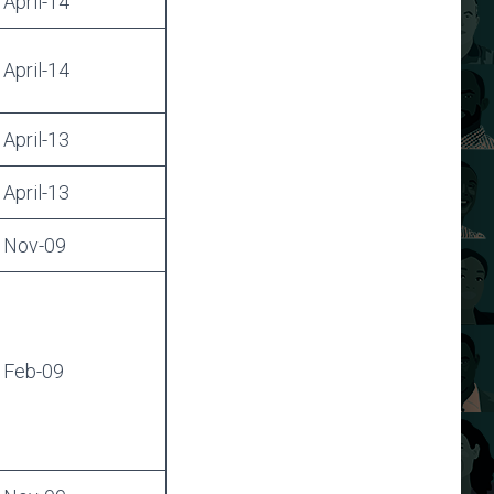
April-14
April-14
April-13
April-13
Nov-09
Feb-09