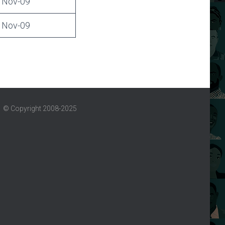
Nov-09
Nov-09
© Copyright 2008-2025