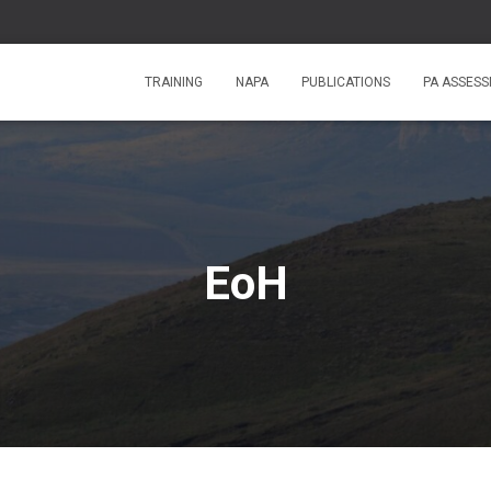
TRAINING
NAPA
PUBLICATIONS
PA ASSES
EoH