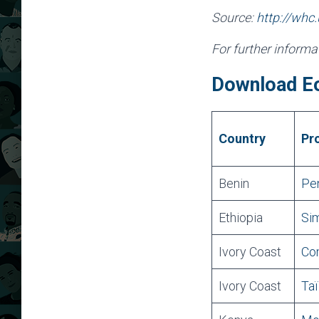
Source:
http://whc
For further inform
Download E
Country
Pr
Benin
Pen
Ethiopia
Sim
Ivory Coast
Co
Ivory Coast
Taï