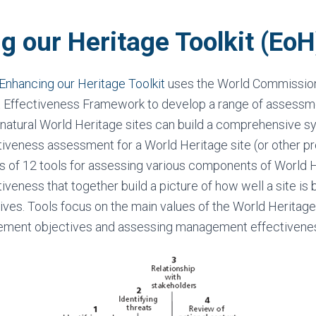
g our Heritage Toolkit (EoH
 Enhancing our Heritage Toolkit
uses the World Commissio
Effectiveness Framework to develop a range of assessme
natural World Heritage sites can build a comprehensive s
veness assessment for a World Heritage site (or other pr
s of 12 tools for assessing various components of World H
eness that together build a picture of how well a site i
ives. Tools focus on the main values of the World Heritage 
ement objectives and assessing management effectivene