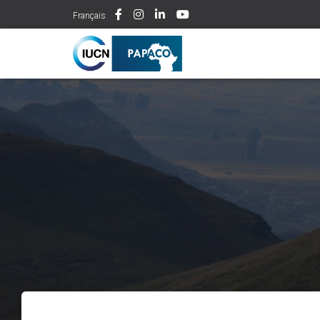
Français