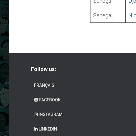
Senegal
Djo
Senegal
Nio
Follow us:
FRANÇAIS
FACEBOOK
INSTAGRAM
LINKEDIN