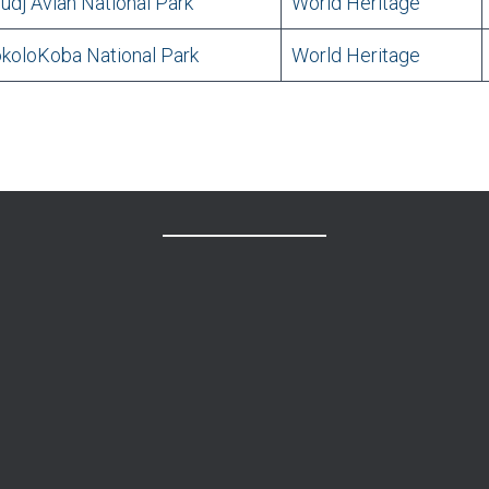
udj Avian National Park
World Heritage
koloKoba National Park
World Heritage