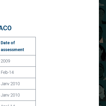
PACO
Date of
assessment
2009
Feb-14
Janv 2010
Janv 2010