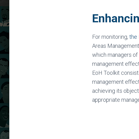
Enhancin
For monitoring,
the
Areas Management 
which managers of 
management effecti
EoH Toolkit consist
management effectiv
achieving its object
appropriate manag