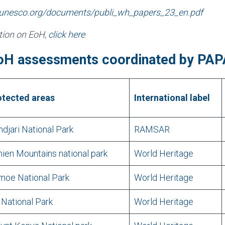
.unesco.org/documents/publi_wh_papers_23_en.pdf
ation on EoH,
click here
.
oH assessments coordinated by PA
otected areas
International label
djari National Park
RAMSAR
ien Mountains national park
World Heritage
moe National Park
World Heritage
 National Park
World Heritage