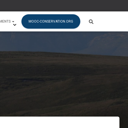
SMENTS
MOOC-CONSERVATION.ORG